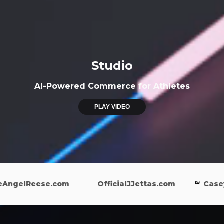
Studio
AI-Powered Commerce for Athletes
PLAY VIDEO
gelReese.com
OfficialJJettas.com
CaseyWi