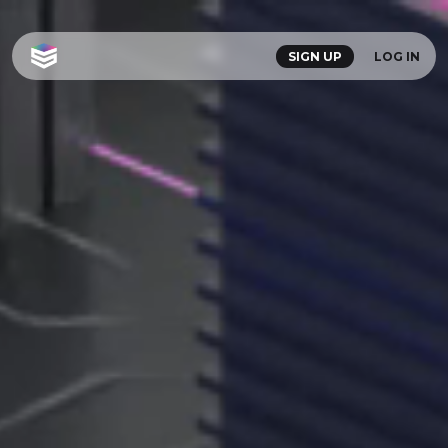
SIGN UP
LOG IN