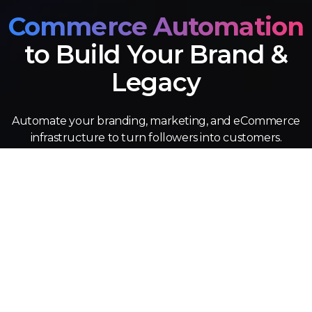
Commerce Automation
to Build Your Brand &
Legacy
Automate your branding, marketing, and eCommerce
infrastructure to turn followers into customers.
Design
Turn original IP to into for eCommerce, wholesale, and
licesning revenue.
eCommerce
Automated product fulfilment, site optimization, and
customer service.